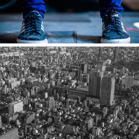
TOKYO: REVISITED