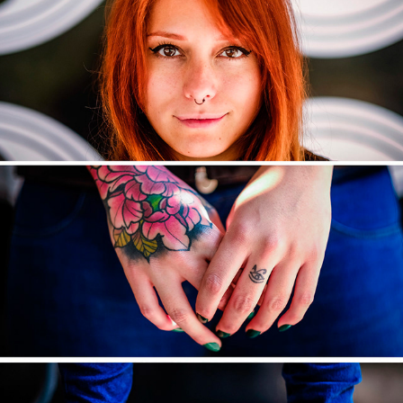
DECONSTRUCTED
2017