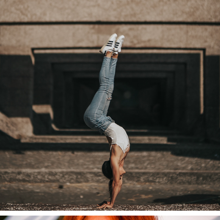
HANDSTAND
2020