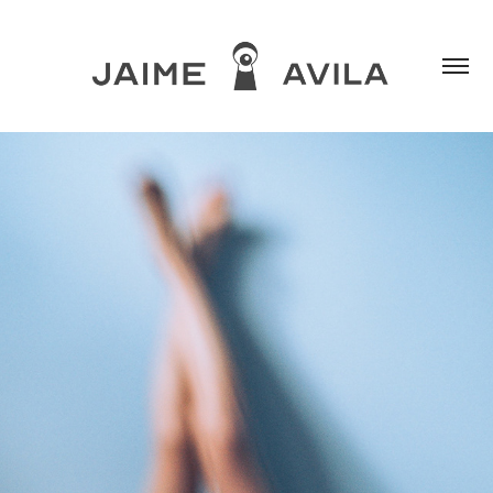
MIOPÍA PURA
2018