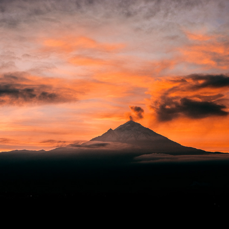
VOLCANES
2018